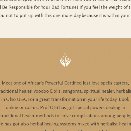
uld Be Responsible for Your Bad Fortune! If you feel the weight of
ou not to put up with this one more day because it is within your 
Meet one of African’s Powerful Certified lost love spells casters,
raditional healer, voodoo Dolls, sangoma, spiritual healer, herbali
in Ohio USA, For a great transformation in your life today. Book
online or call us. Prof Otti has got special powers dealing in
Traditional healer methods to solve complications among people
e has got also herbal healing systems mixed with herbalist heali