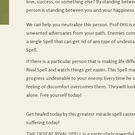
love, success, or something else? By standing betwe
person is standing between you and your happiness.
We can help you neutralize this person. Prof Otti is
unwanted adversaries from your path. Enemies come
a single Spell that can get rid of any type of undesir
Spell.
If there is a particular person that is making life dif
Rival Spell and watch things get easier. This Spell m
progress undesirable to your enemy. Every time he or
feeling of discomfort overcomes them. They will look
alone. Free yourself today!
Get healed today by this greatest miracle spell cast
suffering today!
THE DEFEAT RIVAL SPELL is a particularly powerful a