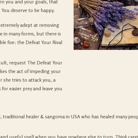
en you and your goals, that
 You deserve to be happy.
 extremely adept at removing
 in many forms, but there is
able foe: the Defeat Your Rival
ficult, request The Defeat Your
akes the act of impeding your
 she tries to attack you, a
 for easier prey and leave you
er, traditional healer & sangoma in USA who has healed many peop
nd useful spell when you have nowhere else to turn. Think carefu