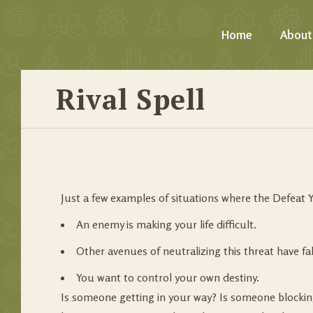
Home
About
Rival Spell
Just a few examples of situations where the Defeat Y
An enemy is making your life difficult.
Other avenues of neutralizing this threat have fal
You want to control your own destiny.
Is someone getting in your way? Is someone blockin