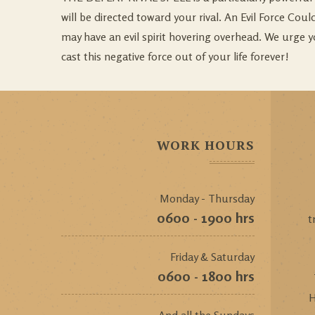
will be directed toward your rival. An Evil Force Co
may have an evil spirit hovering overhead. We urge y
cast this negative force out of your life forever!
WORK HOURS
Monday - Thursday
0600 - 1900 hrs
t
Friday & Saturday
0600 - 1800 hrs
H