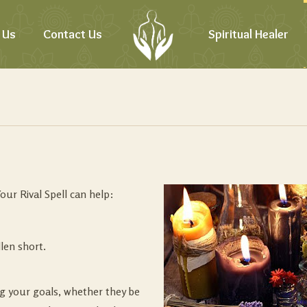
 Us
Contact Us
Spiritual Healer
our Rival Spell can help:
len short.
g your goals, whether they be