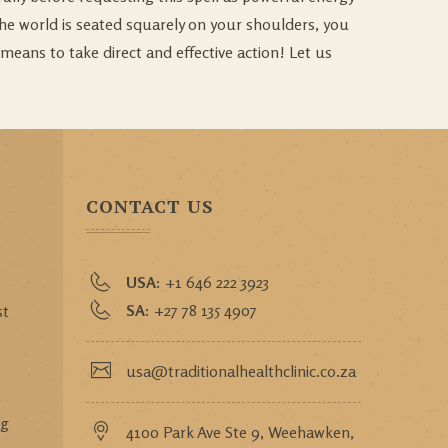
 the world is seated squarely on your shoulders, you
means to take direct and effective action! Let us
CONTACT US
USA:
+1 646 222 3923
SA:
+27 78 135 4907
st
usa@traditionalhealthclinic.co.za
,
ng
4100 Park Ave Ste 9, Weehawken,