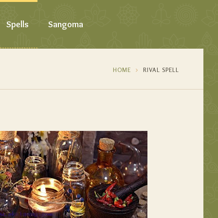
Spells
Sangoma
HOME
RIVAL SPELL