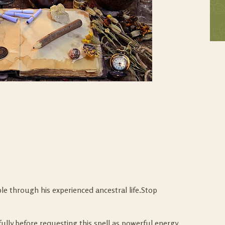
le through his experienced ancestral life.Stop
lly before requesting this spell as powerful energy